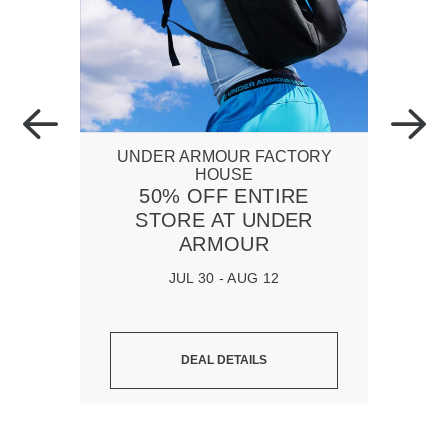
UNDER ARMOUR FACTORY
HOUSE
50% OFF ENTIRE
STORE AT UNDER
ARMOUR
JUL 30 - AUG 12
DEAL DETAILS