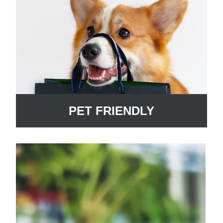
PET FRIENDLY