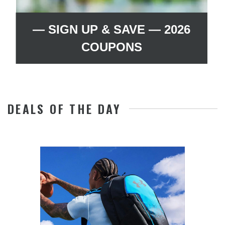
— SIGN UP & SAVE — 2026
COUPONS
DEALS OF THE DAY