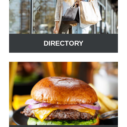
DIRECTORY