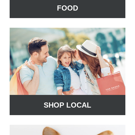
FOOD
SHOP LOCAL