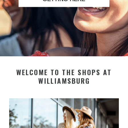
WELCOME TO THE SHOPS AT
WILLIAMSBURG