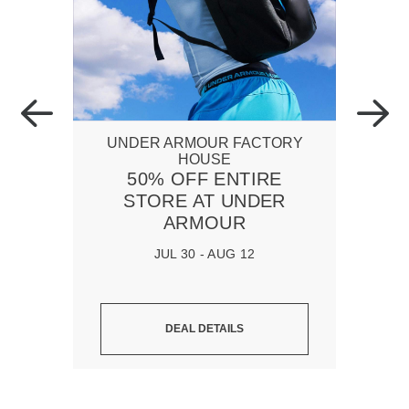
UNDER ARMOUR FACTORY
HOUSE
50% OFF ENTIRE
STORE AT UNDER
ARMOUR
JUL 30 - AUG 12
DEAL DETAILS