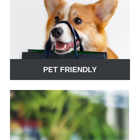
PET FRIENDLY