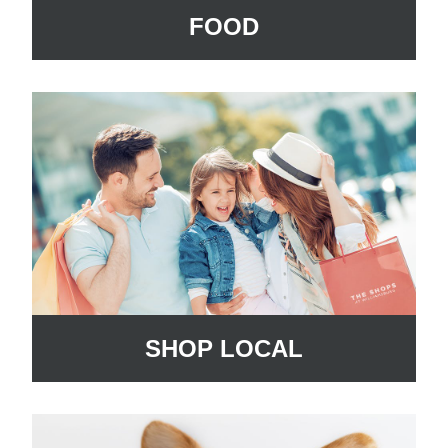
FOOD
SHOP LOCAL