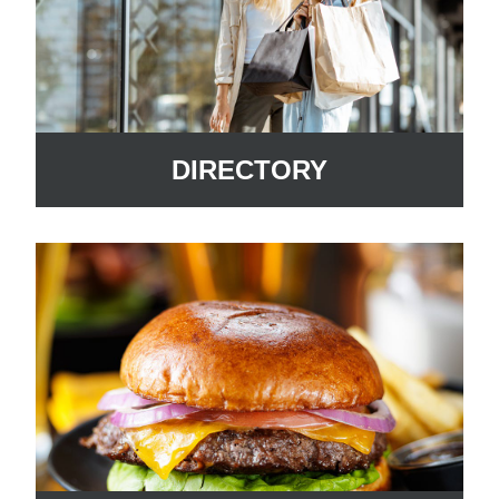
DIRECTORY