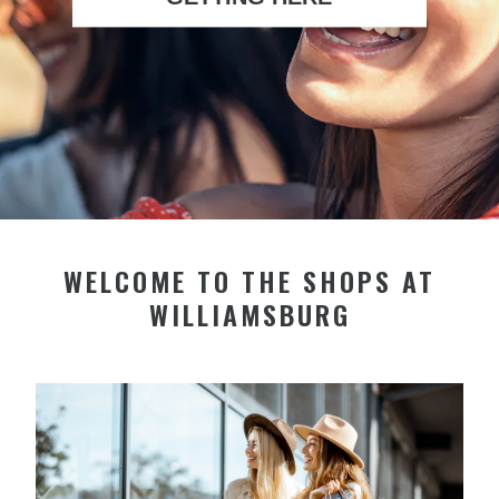
WELCOME TO THE SHOPS AT
WILLIAMSBURG