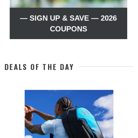
— SIGN UP & SAVE — 2026
COUPONS
DEALS OF THE DAY